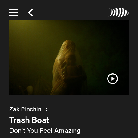
Zak Pinchin
Trash Boat
Don’t You Feel Amazing