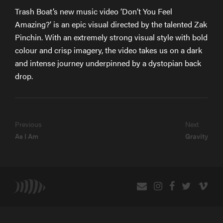
Trash Boat’s new music video ‘Don’t You Feel
Amazing?’ is an epic visual directed by the talented Zak
Pinchin. With an extremely strong visual style with bold
colour and crisp imagery, the video takes us on a dark
and intense journey underpinned by a dystopian back
drop.
Previous
Next
As I Am
Gravity