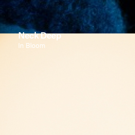
Neck Deep
In Bloom