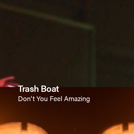
Trash Boat
Don’t You Feel Amazing