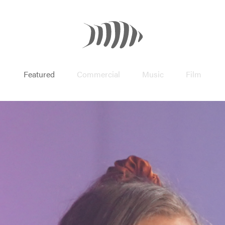
Featured
Commercial
Music
Film