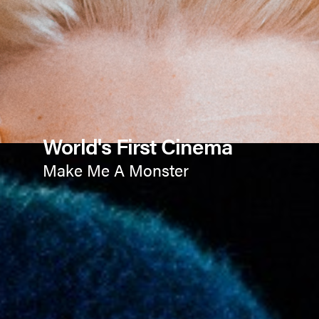
World's First Cinema
Make Me A Monster