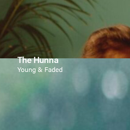
The Hunna
Young & Faded