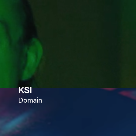
KSI
Domain