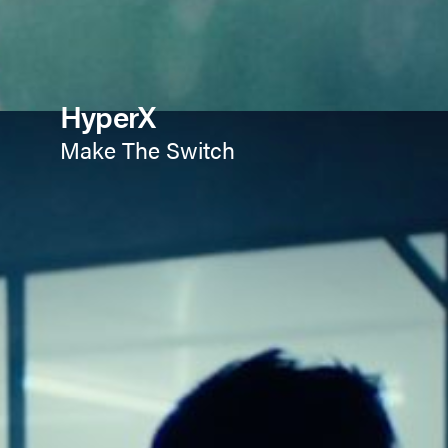
HyperX
Make The Switch