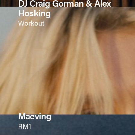
DJ Craig Gorman & Alex
Hosking
Workout
Maeving
RM1