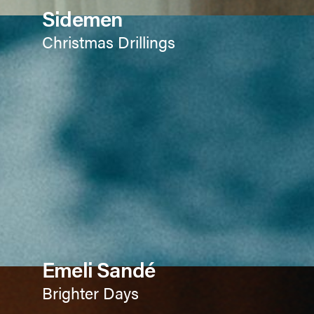
Sidemen
Christmas Drillings
Emeli Sandé
Brighter Days