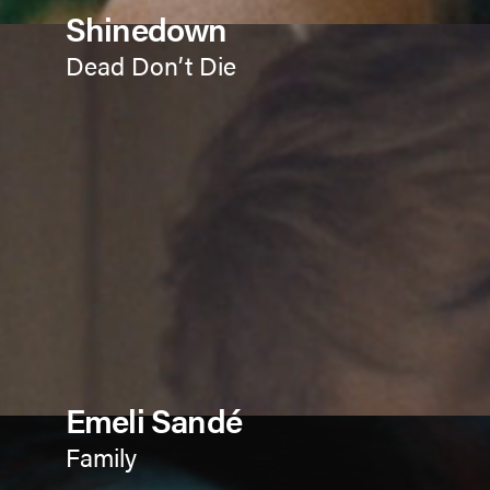
Shinedown
Dead Don’t Die
Emeli Sandé
Family