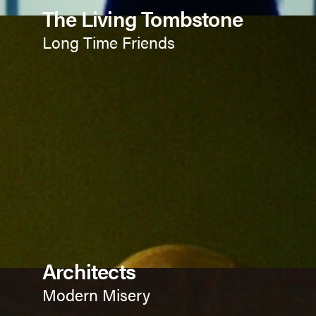
The Living Tombstone
Long Time Friends
Architects
Modern Misery