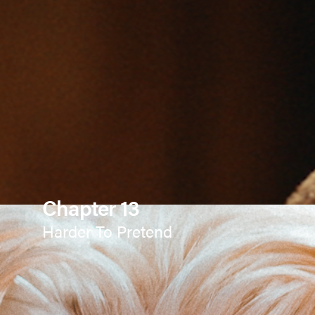
Chapter 13
Harder To Pretend