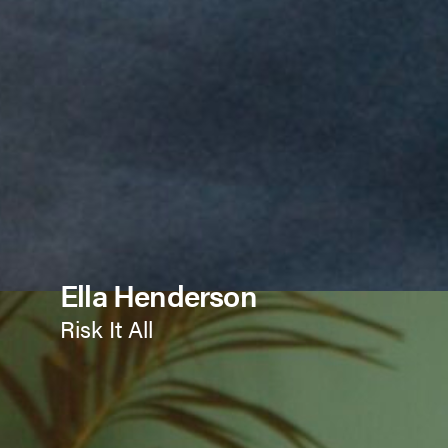
Ella Henderson
Risk It All