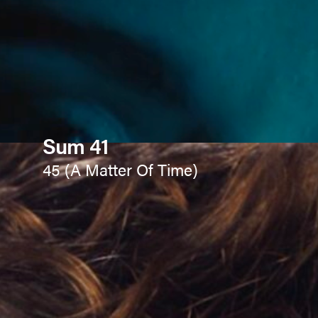
Sum 41
45 (A Matter Of Time)