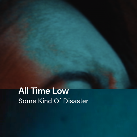
All Time Low
Some Kind Of Disaster