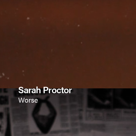
Sarah Proctor
Worse