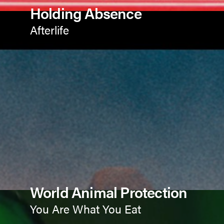
Holding Absence
Afterlife
World Animal Protection
You Are What You Eat