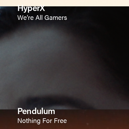
HyperX
We’re All Gamers
Pendulum
Nothing For Free