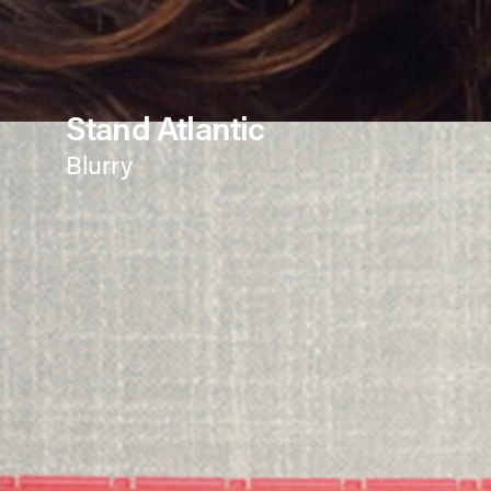
Stand Atlantic
Blurry